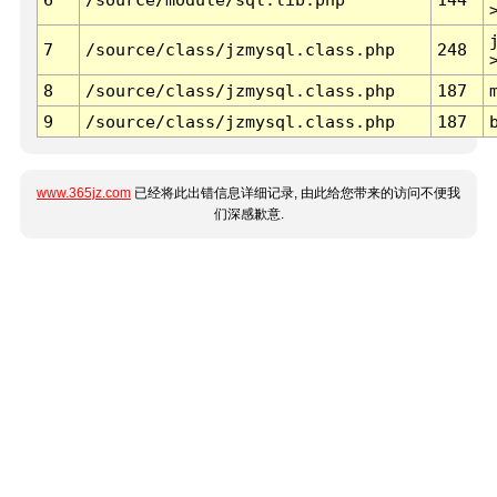
7
/source/class/jzmysql.class.php
248
8
/source/class/jzmysql.class.php
187
9
/source/class/jzmysql.class.php
187
www.365jz.com
已经将此出错信息详细记录, 由此给您带来的访问不便我
们深感歉意.