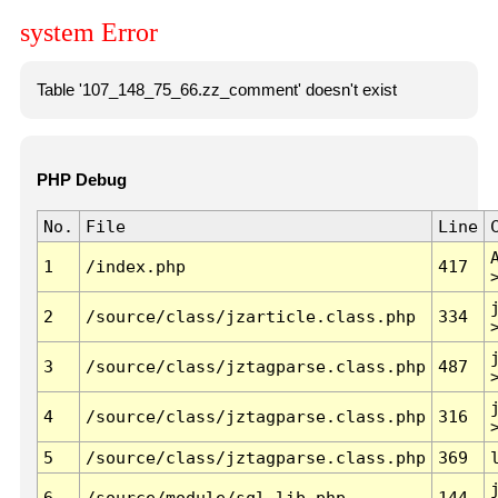
system Error
Table '107_148_75_66.zz_comment' doesn't exist
PHP Debug
No.
File
Line
1
/index.php
417
2
/source/class/jzarticle.class.php
334
3
/source/class/jztagparse.class.php
487
4
/source/class/jztagparse.class.php
316
5
/source/class/jztagparse.class.php
369
6
/source/module/sql.lib.php
144