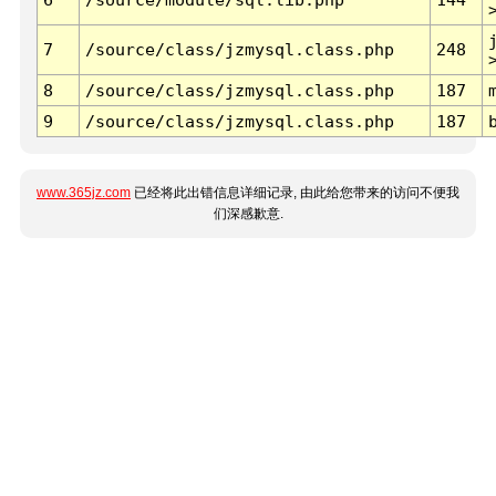
7
/source/class/jzmysql.class.php
248
8
/source/class/jzmysql.class.php
187
9
/source/class/jzmysql.class.php
187
www.365jz.com
已经将此出错信息详细记录, 由此给您带来的访问不便我
们深感歉意.