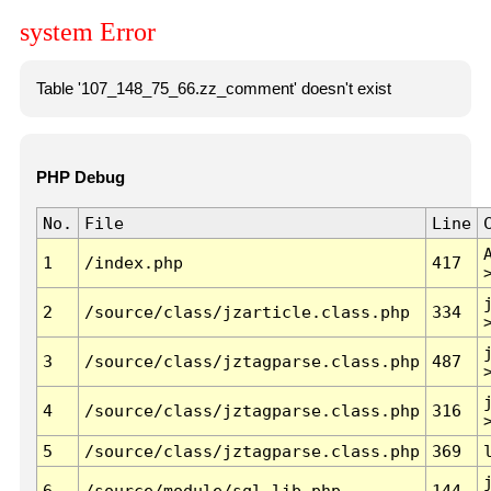
system Error
Table '107_148_75_66.zz_comment' doesn't exist
PHP Debug
No.
File
Line
1
/index.php
417
2
/source/class/jzarticle.class.php
334
3
/source/class/jztagparse.class.php
487
4
/source/class/jztagparse.class.php
316
5
/source/class/jztagparse.class.php
369
6
/source/module/sql.lib.php
144