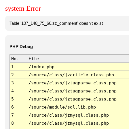
system Error
Table '107_148_75_66.zz_comment' doesn't exist
PHP Debug
No.
File
1
/index.php
2
/source/class/jzarticle.class.php
3
/source/class/jztagparse.class.php
4
/source/class/jztagparse.class.php
5
/source/class/jztagparse.class.php
6
/source/module/sql.lib.php
7
/source/class/jzmysql.class.php
8
/source/class/jzmysql.class.php