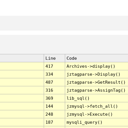
Line
Code
417
Archives->display()
334
jztagparse->Display()
487
jztagparse->GetResult()
316
jztagparse->AssignTag()
369
lib_sql()
144
jzmysql->fetch_all()
248
jzmysql->Execute()
187
mysqli_query()