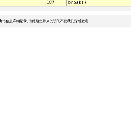
187
break()
出错信息详细记录, 由此给您带来的访问不便我们深感歉意.