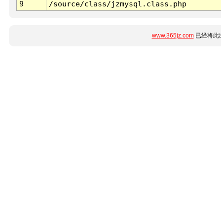
9
/source/class/jzmysql.class.php
www.365jz.com
已经将此