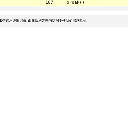
187
break()
出错信息详细记录, 由此给您带来的访问不便我们深感歉意.