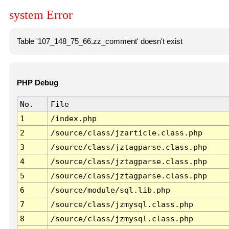
system Error
Table '107_148_75_66.zz_comment' doesn't exist
PHP Debug
No.
File
1
/index.php
2
/source/class/jzarticle.class.php
3
/source/class/jztagparse.class.php
4
/source/class/jztagparse.class.php
5
/source/class/jztagparse.class.php
6
/source/module/sql.lib.php
7
/source/class/jzmysql.class.php
8
/source/class/jzmysql.class.php