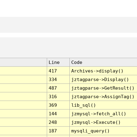
Line
Code
417
Archives->display()
334
jztagparse->Display()
487
jztagparse->GetResult()
316
jztagparse->AssignTag()
369
lib_sql()
144
jzmysql->fetch_all()
248
jzmysql->Execute()
187
mysqli_query()