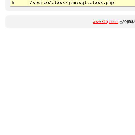
9
/source/class/jzmysql.class.php
www.365jz.com
已经将此