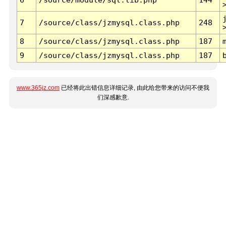
7
/source/class/jzmysql.class.php
248
8
/source/class/jzmysql.class.php
187
9
/source/class/jzmysql.class.php
187
www.365jz.com
已经将此出错信息详细记录, 由此给您带来的访问不便我
们深感歉意.