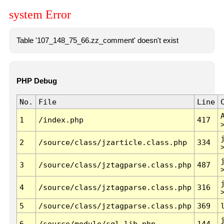
system Error
Table '107_148_75_66.zz_comment' doesn't exist
PHP Debug
No.
File
Line
1
/index.php
417
2
/source/class/jzarticle.class.php
334
3
/source/class/jztagparse.class.php
487
4
/source/class/jztagparse.class.php
316
5
/source/class/jztagparse.class.php
369
6
/source/module/sql.lib.php
144