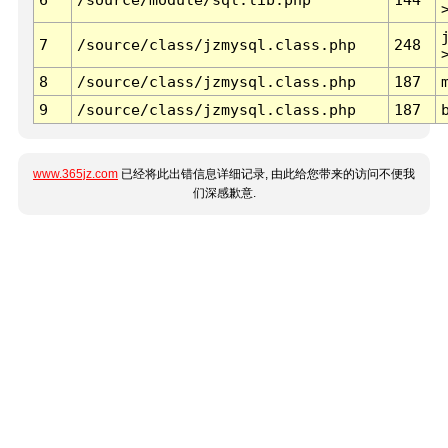
7
/source/class/jzmysql.class.php
248
8
/source/class/jzmysql.class.php
187
9
/source/class/jzmysql.class.php
187
www.365jz.com
已经将此出错信息详细记录, 由此给您带来的访问不便我
们深感歉意.