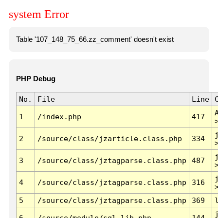
system Error
Table '107_148_75_66.zz_comment' doesn't exist
PHP Debug
No.
File
Line
1
/index.php
417
2
/source/class/jzarticle.class.php
334
3
/source/class/jztagparse.class.php
487
4
/source/class/jztagparse.class.php
316
5
/source/class/jztagparse.class.php
369
6
/source/module/sql.lib.php
144