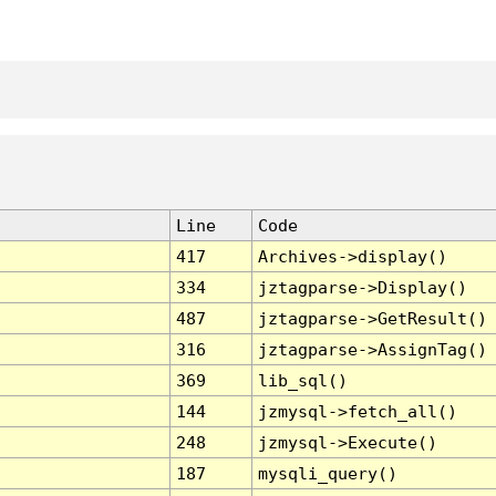
Line
Code
417
Archives->display()
334
jztagparse->Display()
487
jztagparse->GetResult()
316
jztagparse->AssignTag()
369
lib_sql()
144
jzmysql->fetch_all()
248
jzmysql->Execute()
187
mysqli_query()