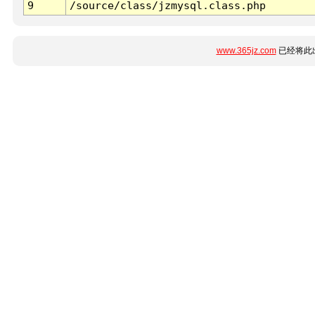
9
/source/class/jzmysql.class.php
www.365jz.com
已经将此