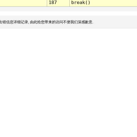
187
break()
出错信息详细记录, 由此给您带来的访问不便我们深感歉意.