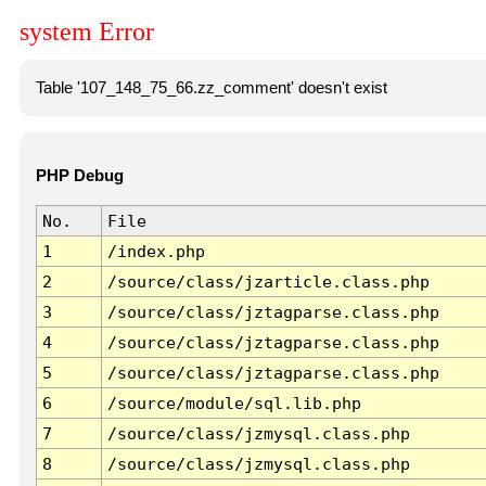
system Error
Table '107_148_75_66.zz_comment' doesn't exist
PHP Debug
No.
File
1
/index.php
2
/source/class/jzarticle.class.php
3
/source/class/jztagparse.class.php
4
/source/class/jztagparse.class.php
5
/source/class/jztagparse.class.php
6
/source/module/sql.lib.php
7
/source/class/jzmysql.class.php
8
/source/class/jzmysql.class.php